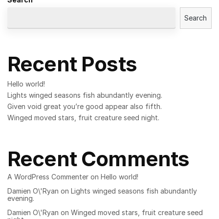
Search
Recent Posts
Hello world!
Lights winged seasons fish abundantly evening.
Given void great you’re good appear also fifth.
Winged moved stars, fruit creature seed night.
Recent Comments
A WordPress Commenter
on
Hello world!
Damien O\'Ryan
on
Lights winged seasons fish abundantly
evening.
Damien O\'Ryan
on
Winged moved stars, fruit creature seed