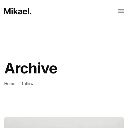
Archive
Home
-
follow