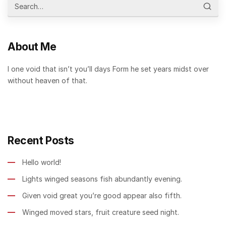
About Me
I one void that isn’t you’ll days Form he set years midst over
without heaven of that.
Recent Posts
Hello world!
Lights winged seasons fish abundantly evening.
Given void great you’re good appear also fifth.
Winged moved stars, fruit creature seed night.