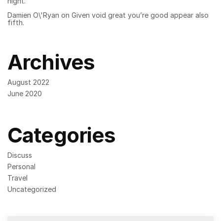
night.
Damien O\'Ryan
on
Given void great you’re good appear also
fifth.
Archives
August 2022
June 2020
Categories
Discuss
Personal
Travel
Uncategorized