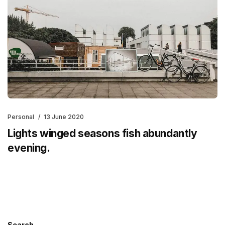
Personal
13 June 2020
Lights winged seasons fish abundantly
evening.
Search